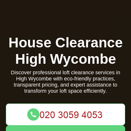
House Clearance
High Wycombe
Discover professional loft clearance services in
High Wycombe with eco-friendly practices,
transparent pricing, and expert assistance to
transform your loft space efficiently.