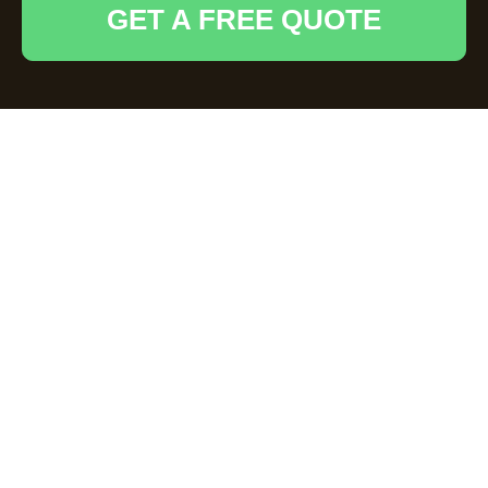
GET A FREE QUOTE
Comprehensive Loft
Clearance Services
in High Wycombe
Why Choose
Professional Loft
Clearance?