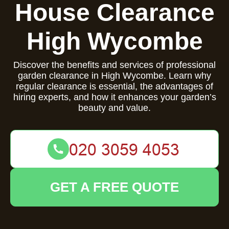
House Clearance
High Wycombe
Discover the benefits and services of professional
garden clearance in High Wycombe. Learn why
regular clearance is essential, the advantages of
hiring experts, and how it enhances your garden’s
beauty and value.
GET A FREE QUOTE