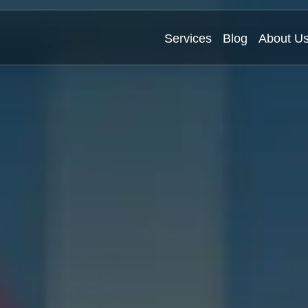
Services
Blog
About U