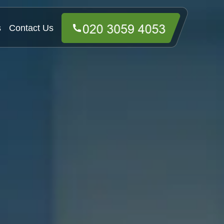
s
Contact Us