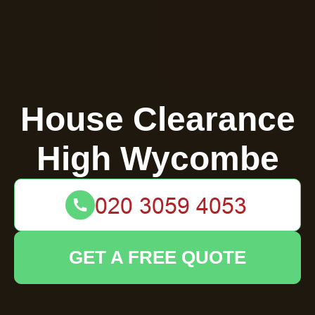
House Clearance
High Wycombe
GET A FREE QUOTE